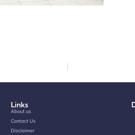
Links
D
About us
Contact Us
Disclaimer