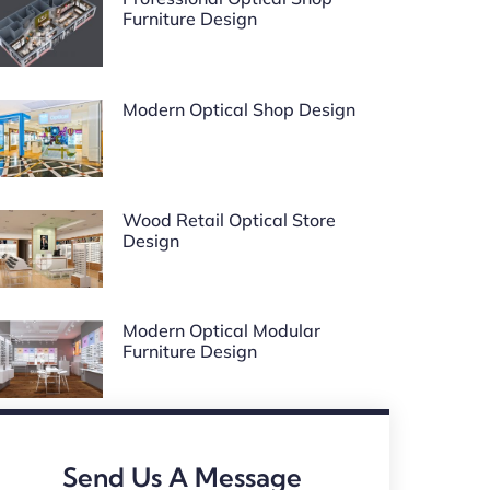
Furniture Design
Modern Optical Shop Design
Wood Retail Optical Store
Design
Modern Optical Modular
Furniture Design
Send Us A Message