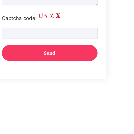
Captcha code: