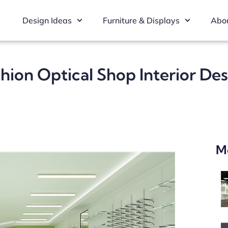
Design Ideas
Furniture & Displays
Abou
hion Optical Shop Interior De
M