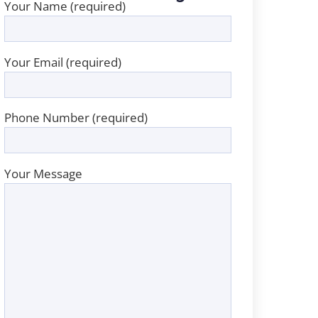
Your Name (required)
Your Email (required)
Phone Number (required)
Your Message