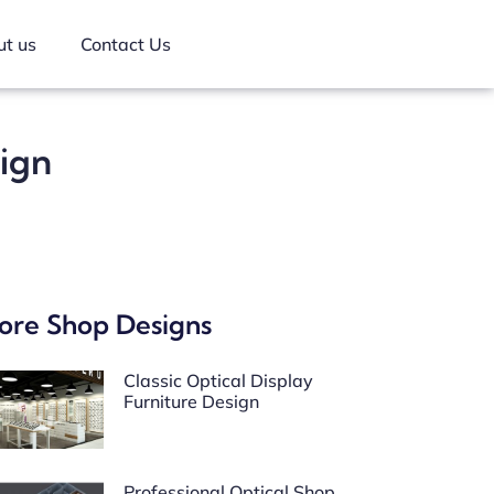
t us
Contact Us
sign
ore Shop Designs
Classic Optical Display
Furniture Design
Professional Optical Shop