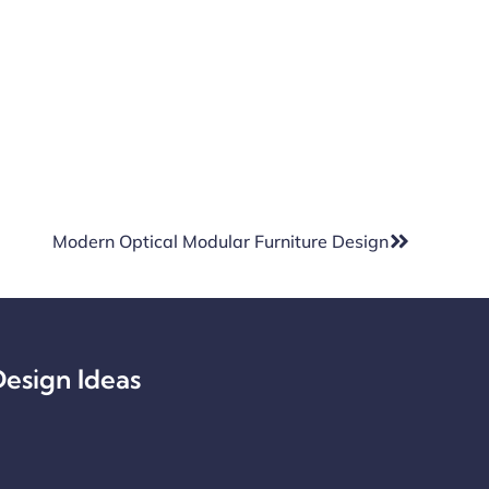
Modern Optical Modular Furniture Design
esign Ideas