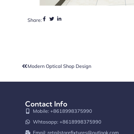
Share:
Modern Optical Shop Design
Contact Info
Mobile: +8618998375990
Whtasapp: +8618998375990
Email:
retailstorefixtures@outlook.com