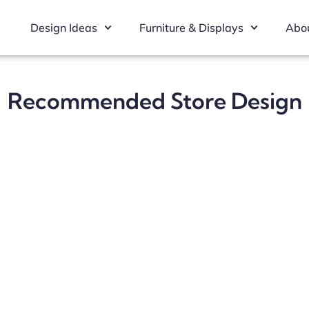
Design Ideas
Furniture & Displays
Abou
Recommended Store Design