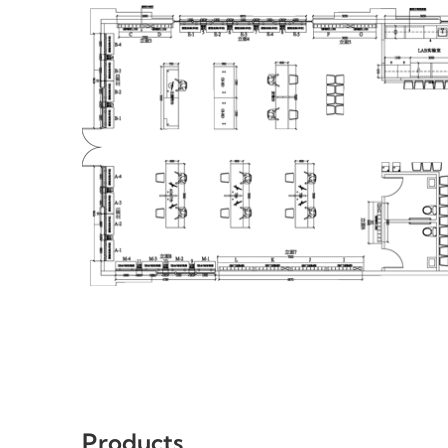
Products