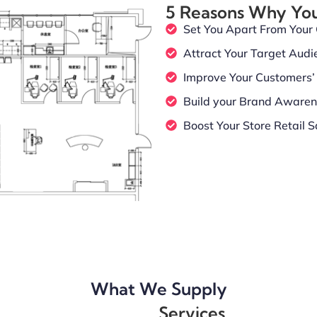
5 Reasons Why Yo
Set You Apart From Your
Attract Your Target Audi
Improve Your Customers’ 
Build your Brand Aware
Boost Your Store Retail S
What We Supply
Services