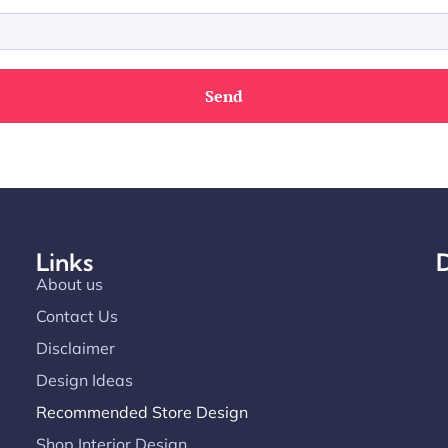
Links
D
About us
Contact Us
Disclaimer
Design Ideas
Recommended Store Design
Shop Interior Design