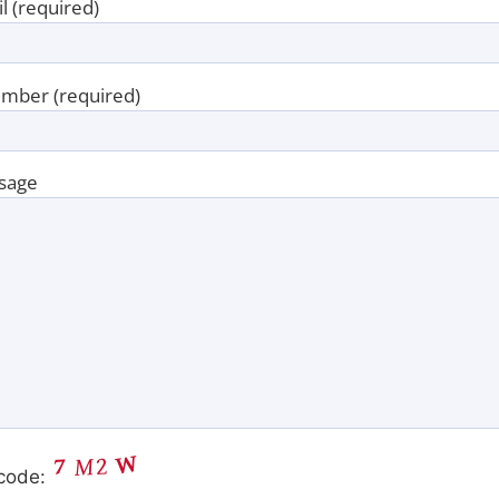
l (required)
mber (required)
sage
code: