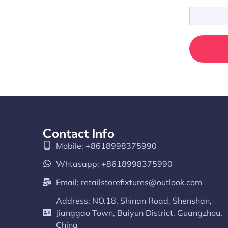
Contact Info
Mobile: +8618998375990
Whtasapp: +8618998375990
Email:
retailstorefixtures@outlook.com
Address: NO.18, Shinan Road, Shenshan,
Jianggao Town, Baiyun District, Guangzhou,
China