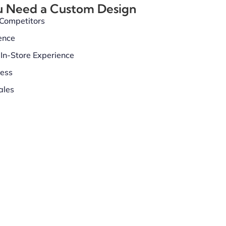
u Need a Custom Design
 Competitors
ence
In-Store Experience
ness
ales