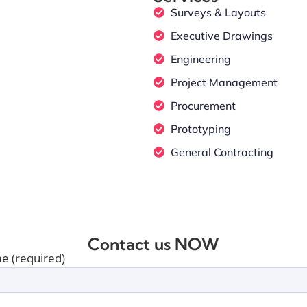
Surveys & Layouts
Executive Drawings
Engineering
Project Management
Procurement
Prototyping
General Contracting
Contact us NOW
e (required)