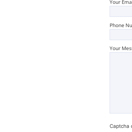
Your Emai
Phone Nu
Your Mes
Captcha 