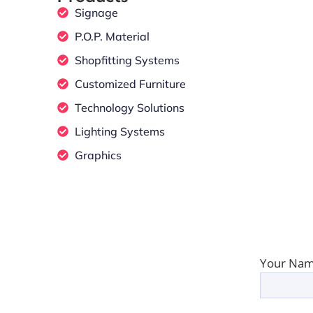
Signage
P.O.P. Material
Shopfitting Systems
Customized Furniture
Technology Solutions
Lighting Systems
Graphics
Your Nam