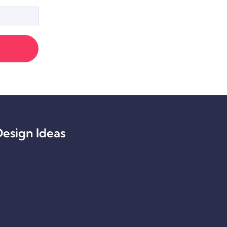
esign Ideas