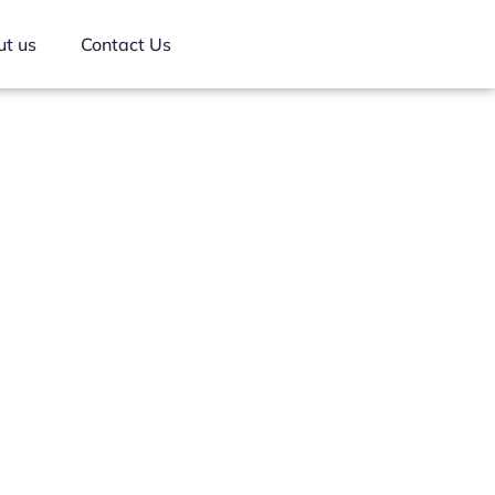
t us
Contact Us