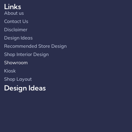
Links
About us
Contact Us
Disclaimer
Design Ideas
Recommended Store Design
Shop Interior Design
Showroom
Kiosk
Shop Layout
Design Ideas