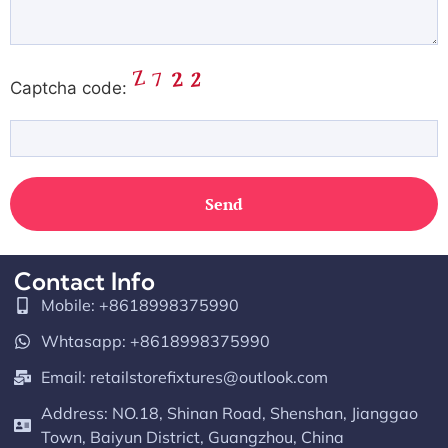
Captcha code:
Contact Info
Mobile: +8618998375990
Whtasapp: +8618998375990
Email:
retailstorefixtures@outlook.com
Address: NO.18, Shinan Road, Shenshan, Jianggao
Town, Baiyun District, Guangzhou, China