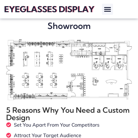
Showroom
5 Reasons Why You Need a Custom
Design
Set You Apart From Your Competitors
Attract Your Target Audience