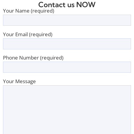
Contact us NOW
Your Name (required)
Your Email (required)
Phone Number (required)
Your Message