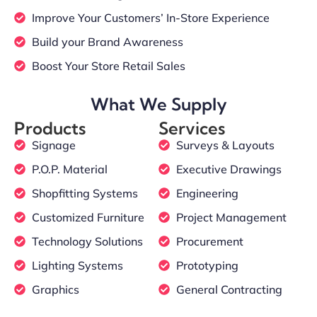
Improve Your Customers’ In-Store Experience
Build your Brand Awareness
Boost Your Store Retail Sales
What We Supply
Products
Services
Signage
Surveys & Layouts
P.O.P. Material
Executive Drawings
Shopfitting Systems
Engineering
Customized Furniture
Project Management
Technology Solutions
Procurement
Lighting Systems
Prototyping
Graphics
General Contracting