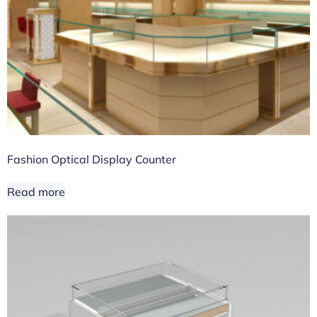
Fashion Optical Display Counter
Read more