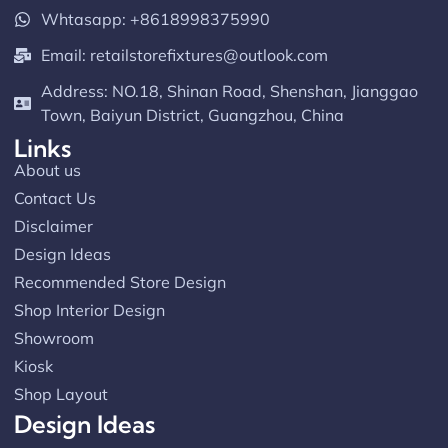
Read more
Whtasapp: +8618998375990
Email:
retailstorefixtures@outlook.com
Address: NO.18, Shinan Road, Shenshan, Jianggao
Town, Baiyun District, Guangzhou, China
Links
About us
Contact Us
Disclaimer
Design Ideas
Recommended Store Design
Shop Interior Design
Showroom
Kiosk
Shop Layout
Design Ideas