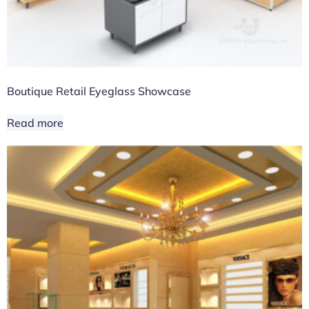
Boutique Retail Eyeglass Showcase
Read more