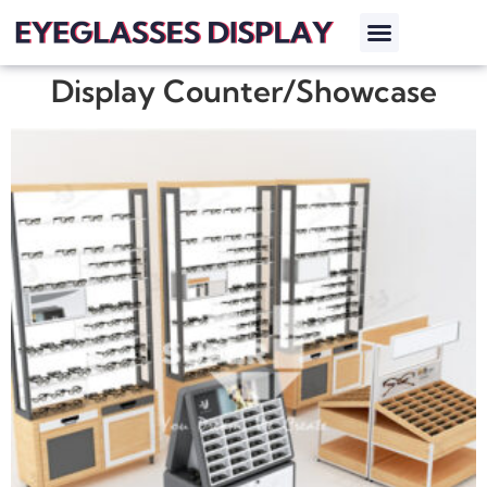
Display Counter/Showcase