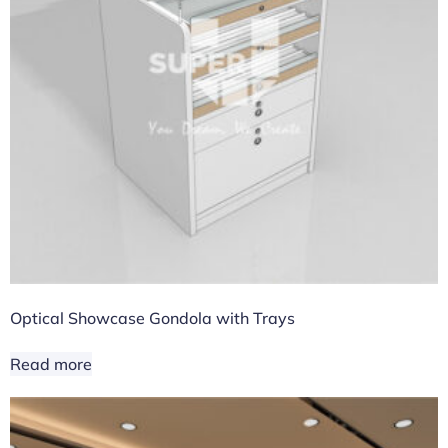
Optical Showcase Gondola with Trays
Read more