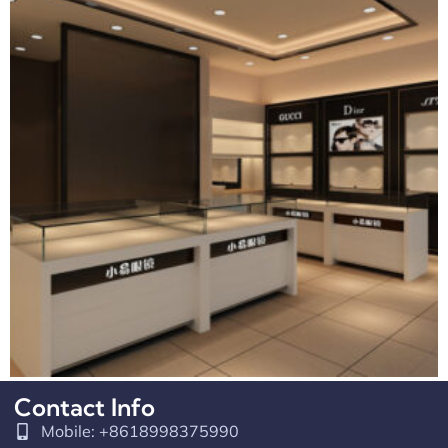
Contact Info
Retail Counter Design For Optical Shop
Mobile: +8618998375990