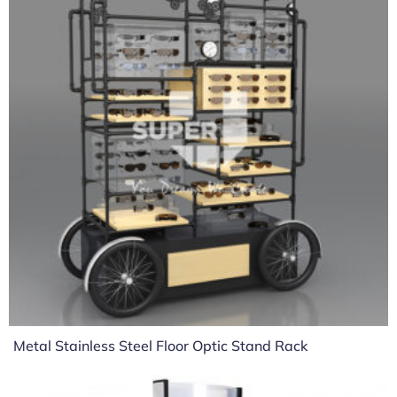
Metal Stainless Steel Floor Optic Stand Rack