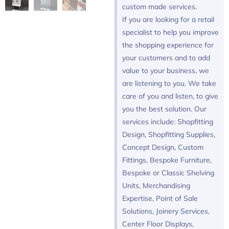
custom made services.
If you are looking for a retail
specialist to help you improve
the shopping experience for
your customers and to add
value to your business, we
are listening to you. We take
care of you and listen, to give
you the best solution. Our
services include: Shopfitting
Design, Shopfitting Supplies,
Concept Design, Custom
Fittings, Bespoke Furniture,
Bespoke or Classic Shelving
Units, Merchandising
Expertise, Point of Sale
Solutions, Joinery Services,
Center Floor Displays,