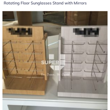
Rotating Floor Sunglasses Stand with Mirrors