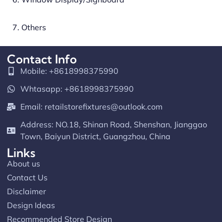
7. Others
Contact Info
Mobile: +8618998375990
Whtasapp: +8618998375990
Email:
retailstorefixtures@outlook.com
Address: NO.18, Shinan Road, Shenshan, Jianggao
Town, Baiyun District, Guangzhou, China
Links
About us
Contact Us
Disclaimer
Design Ideas
Recommended Store Design