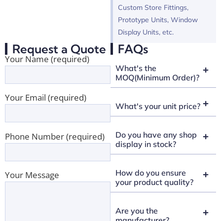
Custom Store Fittings,
Prototype Units, Window
Display Units, etc.
Request a Quote
FAQs
Your Name (required)
What's the
MOQ(Minimum Order)?
Your Email (required)
What's your unit price?
Do you have any shop
Phone Number (required)
display in stock?
How do you ensure
Your Message
your product quality?
Are you the
manufacturer?