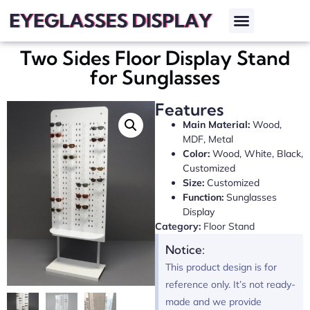
Two Sides Floor Display Stand
for Sunglasses
Features
Main Material:
Wood,
MDF, Metal
Color:
Wood, White, Black,
Customized
Size:
Customized
Function:
Sunglasses
Display
Category:
Floor Stand
Notice:
This product design is for
reference only. It’s not ready-
made and we provide