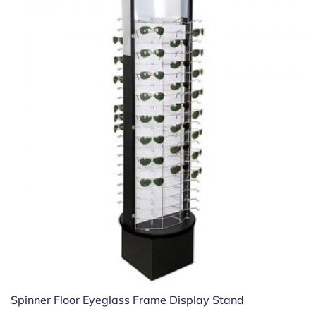
Spinner Floor Eyeglass Frame Display Stand