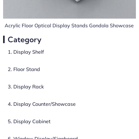
Acrylic Floor Optical Display Stands Gondola Showcase
Category
1. Display Shelf
2. Floor Stand
3. Display Rack
4. Display Counter/Showcase
5. Display Cabinet
6. Window Display/Signboard