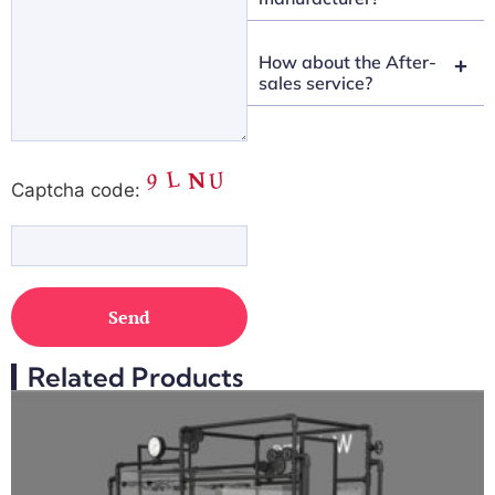
How about the After-
sales service?
Captcha code:
Related Products