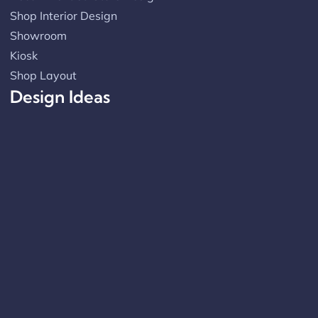
Shop Interior Design
Showroom
Kiosk
Shop Layout
Design Ideas