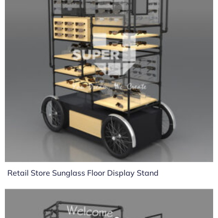
Retail Store Sunglass Floor Display Stand