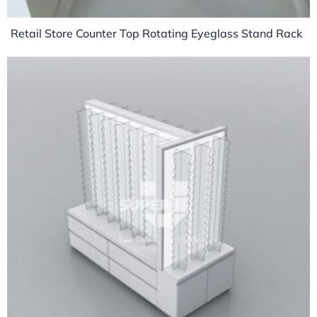
Retail Store Counter Top Rotating Eyeglass Stand Rack