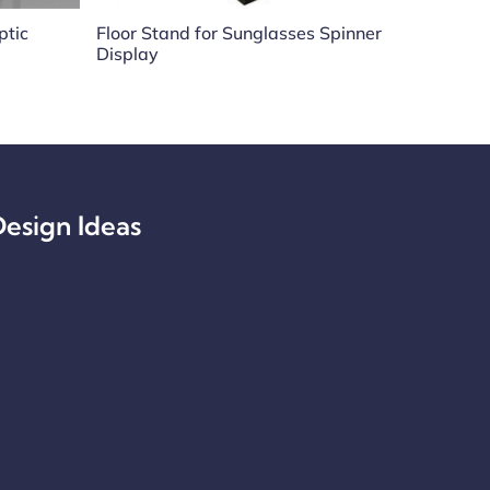
ptic
Floor Stand for Sunglasses Spinner
Display
esign Ideas