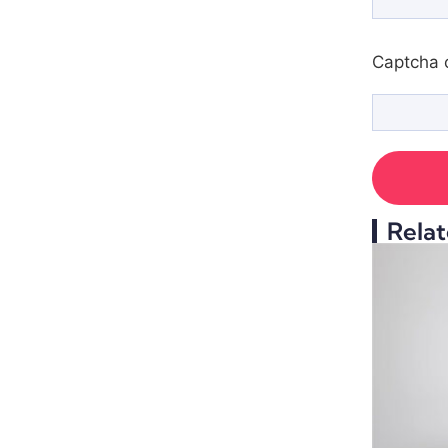
Captcha 
Relat