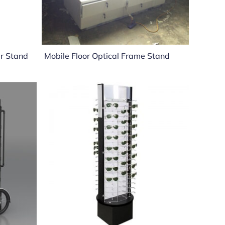
ar Stand
Mobile Floor Optical Frame Stand