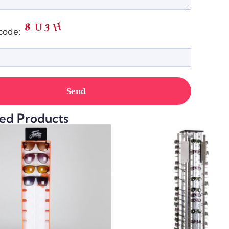
code:
ed Products