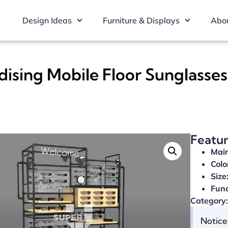
Design Ideas
Furniture & Displays
Abou
sing Mobile Floor Sunglasses
Featu
Main
Colo
Size
Func
Category:
Notice