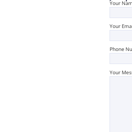
Your Nam
Your Emai
Phone Nu
Your Mes