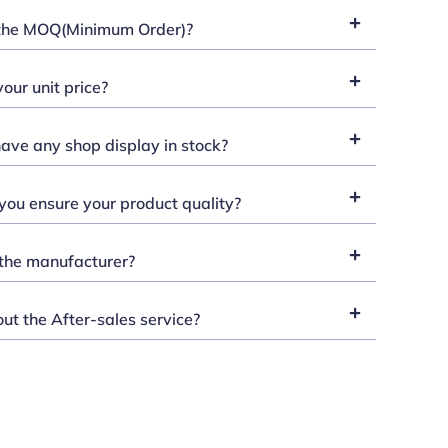
the MOQ(Minimum Order)?
our unit price?
ave any shop display in stock?
ou ensure your product quality?
the manufacturer?
t the After-sales service?