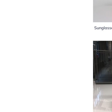
Sunglasse