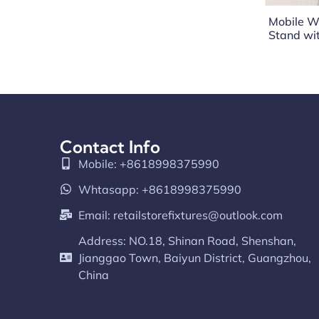
Mobile W
Stand wi
Contact Info
Mobile: +8618998375990
Whtasapp: +8618998375990
Email:
retailstorefixtures@outlook.com
Address: NO.18, Shinan Road, Shenshan,
Jianggao Town, Baiyun District, Guangzhou,
China