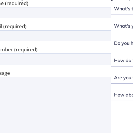
e (required)
What's 
What's y
l (required)
Do you h
mber (required)
How do y
sage
Are you 
How abou