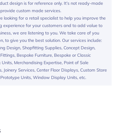
duct design is for reference only. It’s not ready-made
provide custom made services.
re looking for a retail specialist to help you improve the
g experience for your customers and to add value to
iness, we are listening to you. We take care of you
en, to give you the best solution. Our services include:
ing Design, Shopfitting Supplies, Concept Design,
ittings, Bespoke Furniture, Bespoke or Classic
 Units, Merchandising Expertise, Point of Sale
s, Joinery Services, Center Floor Displays, Custom Store
, Prototype Units, Window Display Units, etc.
s