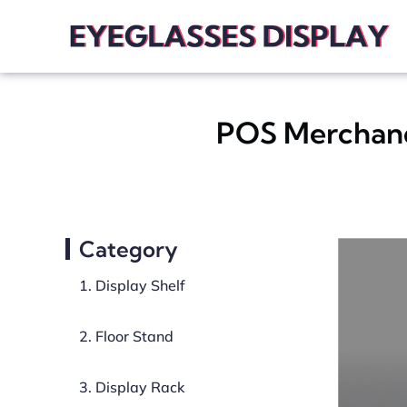
POS Merchandi
Category
1. Display Shelf
2. Floor Stand
3. Display Rack