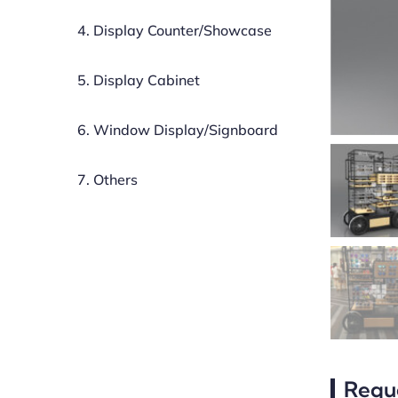
4. Display Counter/Showcase
5. Display Cabinet
6. Window Display/Signboard
7. Others
Requ