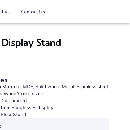
t us
Contact Us
 Display Stand
res
 Material:
MDF, Solid wood, Metal, Stainless steel
r:
Wood/Customized
:
Customized
tion:
Sunglasses display
Floor Stand
: