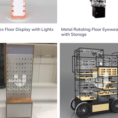
s Floor Display with Lights
Metal Rotating Floor Eyewe
with Storage