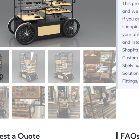
This pro
and we 
If you a
shoppin
your bus
and list
Shopfitt
Custom F
Shelving
Solution
Fittings
est a Quote
FAQ