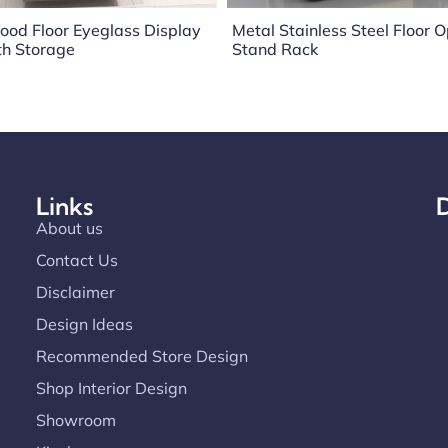
ood Floor Eyeglass Display
Metal Stainless Steel Floor O
th Storage
Stand Rack
Links
D
About us
Contact Us
Disclaimer
Design Ideas
Recommended Store Design
Shop Interior Design
Showroom