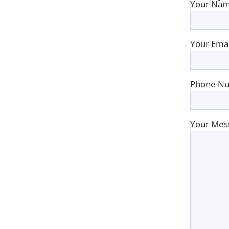
Your Nam
Your Emai
Phone Nu
Your Mes