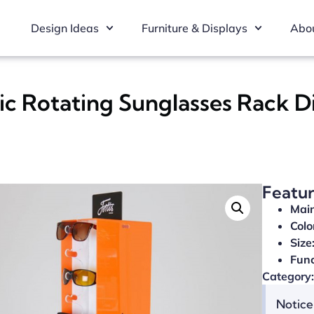
Design Ideas
Furniture & Displays
Abou
ic Rotating Sunglasses Rack D
Featu
Main
Colo
Size
Func
Category:
Notice