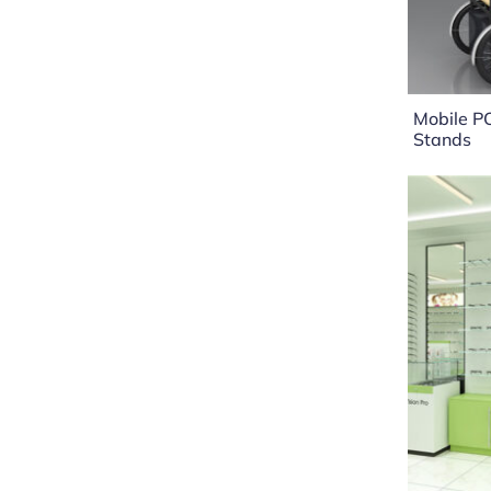
Mobile P
Stands