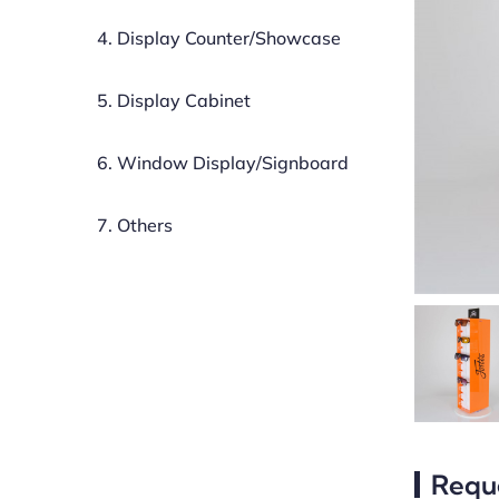
4. Display Counter/Showcase
5. Display Cabinet
6. Window Display/Signboard
7. Others
Requ