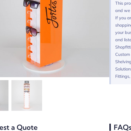
This pro
and we 
If you a
shoppin
your bus
and list
Shopfitt
Custom F
Shelving
Solution
Fittings
est a Quote
FAQ