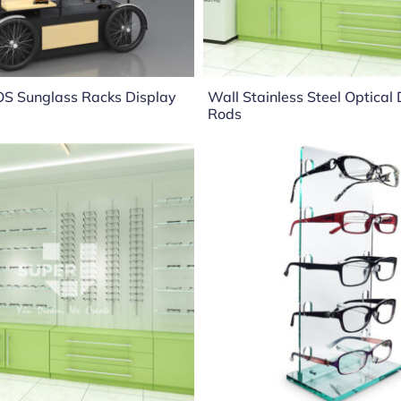
OS Sunglass Racks Display
Wall Stainless Steel Optical
Rods