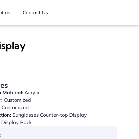
t us
Contact Us
isplay
res
 Material:
Acrylic
r:
Customized
:
Customized
tion:
Sunglasses Counter-top Display
Display Rack
: