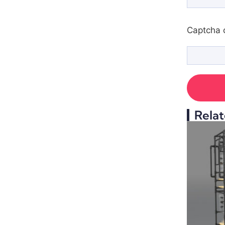
Captcha 
Relat