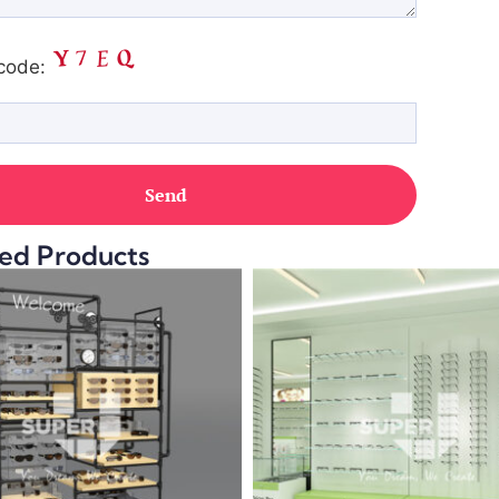
code:
ed Products