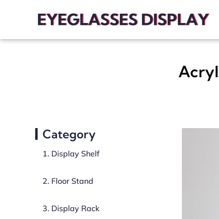
Acryl
Category
1. Display Shelf
2. Floor Stand
3. Display Rack