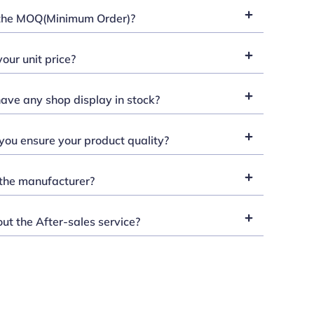
the MOQ(Minimum Order)?
our unit price?
ave any shop display in stock?
ou ensure your product quality?
the manufacturer?
t the After-sales service?