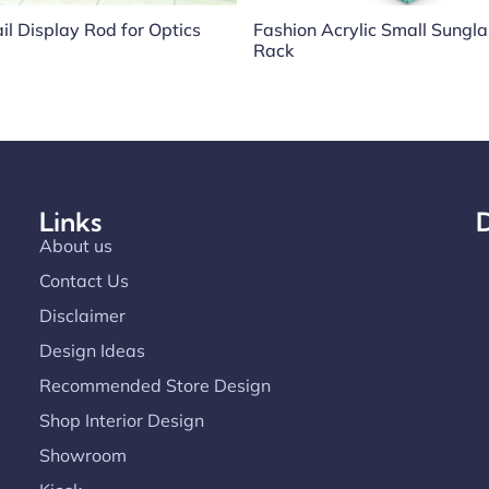
il Display Rod for Optics
Fashion Acrylic Small Sungl
Rack
Links
D
About us
Contact Us
Disclaimer
Design Ideas
Recommended Store Design
Shop Interior Design
Showroom