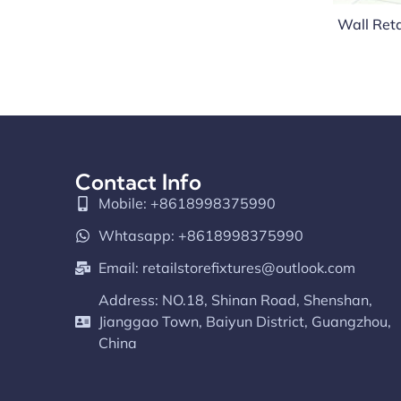
Wall Reta
Contact Info
Mobile: +8618998375990
Whtasapp: +8618998375990
Email:
retailstorefixtures@outlook.com
Address: NO.18, Shinan Road, Shenshan,
Jianggao Town, Baiyun District, Guangzhou,
China