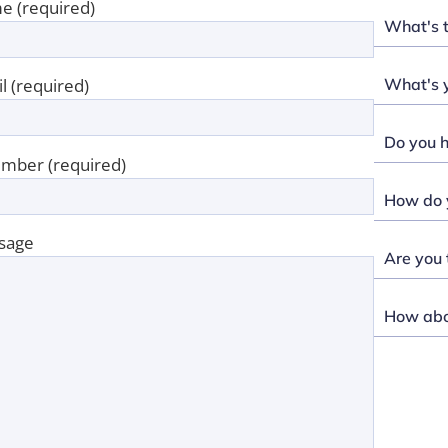
e (required)
What's 
What's y
l (required)
Do you h
mber (required)
How do y
sage
Are you 
How abou