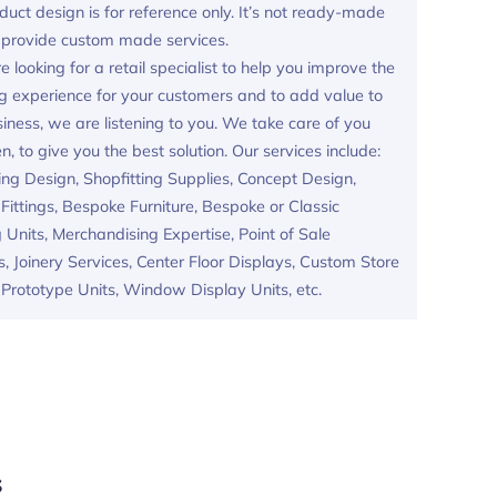
duct design is for reference only. It’s not ready-made
provide custom made services.
re looking for a retail specialist to help you improve the
g experience for your customers and to add value to
iness, we are listening to you. We take care of you
en, to give you the best solution. Our services include:
ing Design, Shopfitting Supplies, Concept Design,
ittings, Bespoke Furniture, Bespoke or Classic
 Units, Merchandising Expertise, Point of Sale
s, Joinery Services, Center Floor Displays, Custom Store
, Prototype Units, Window Display Units, etc.
s