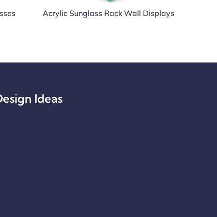
asses
Acrylic Sunglass Rack Wall Displays
esign Ideas