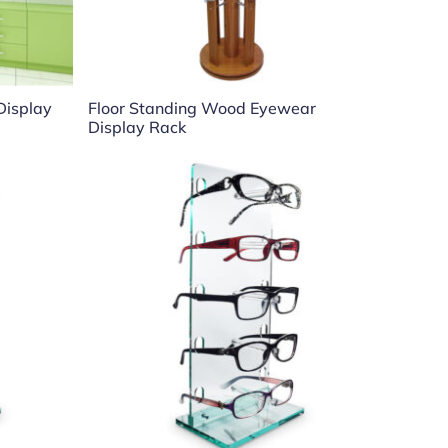
 Display
Floor Standing Wood Eyewear
Display Rack