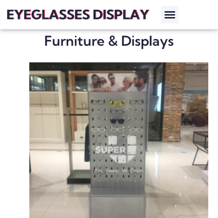
Furniture & Displays