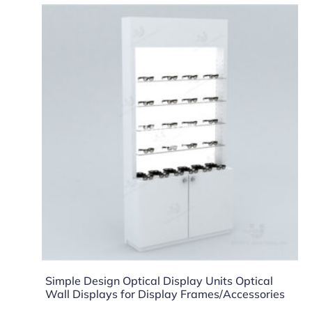
Simple Design Optical Display Units Optical
Wall Displays for Display Frames/Accessories