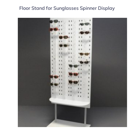
Floor Stand for Sunglasses Spinner Display