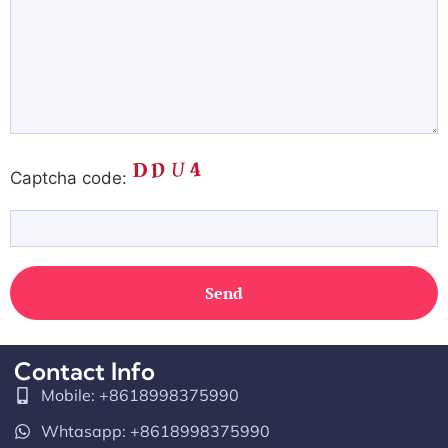
Captcha code:
Contact Info
Mobile: +8618998375990
Whtasapp: +8618998375990