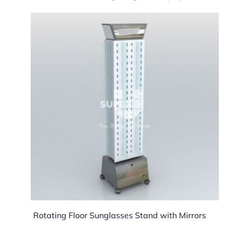
Rotating Floor Sunglasses Stand with Mirrors