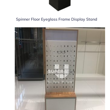
Spinner Floor Eyeglass Frame Display Stand