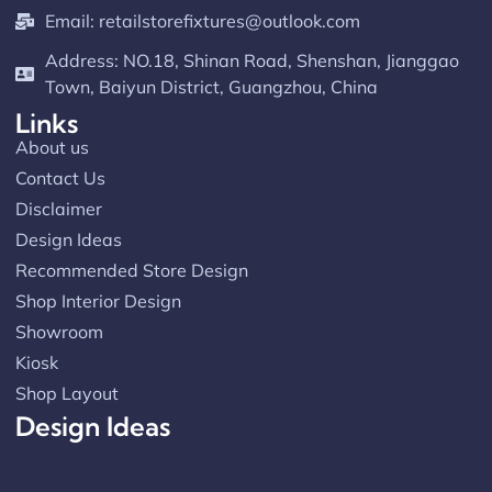
Email:
retailstorefixtures@outlook.com
Address: NO.18, Shinan Road, Shenshan, Jianggao
Town, Baiyun District, Guangzhou, China
Links
About us
Contact Us
Disclaimer
Design Ideas
Recommended Store Design
Shop Interior Design
Showroom
Kiosk
Shop Layout
Design Ideas