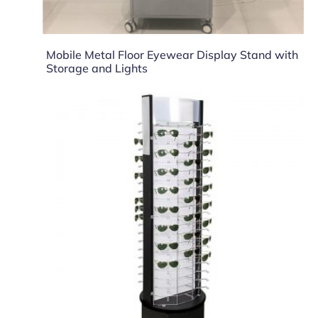
Mobile Metal Floor Eyewear Display Stand with
Storage and Lights