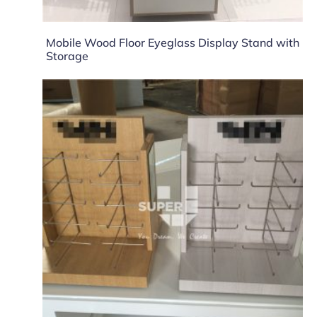
Mobile Wood Floor Eyeglass Display Stand with
Storage