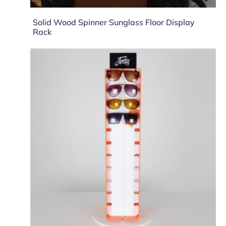
Solid Wood Spinner Sunglass Floor Display
Rack