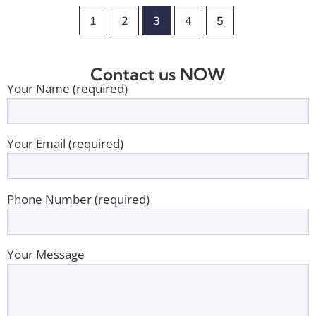
1
2
3
4
5
Contact us NOW
Your Name (required)
Your Email (required)
Phone Number (required)
Your Message