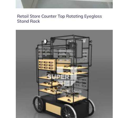
Retail Store Counter Top Rotating Eyeglass
Stand Rack