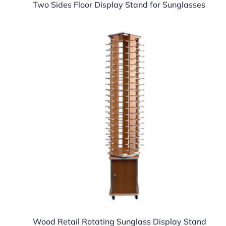
Two Sides Floor Display Stand for Sunglasses
Wood Retail Rotating Sunglass Display Stand