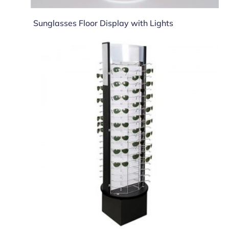
Sunglasses Floor Display with Lights