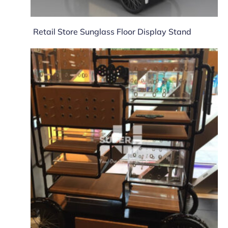
Retail Store Sunglass Floor Display Stand