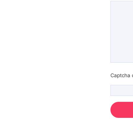
Captcha 