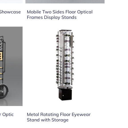
s Showcase
Mobile Two Sides Floor Optical
Frames Display Stands
r Optic
Metal Rotating Floor Eyewear
Stand with Storage