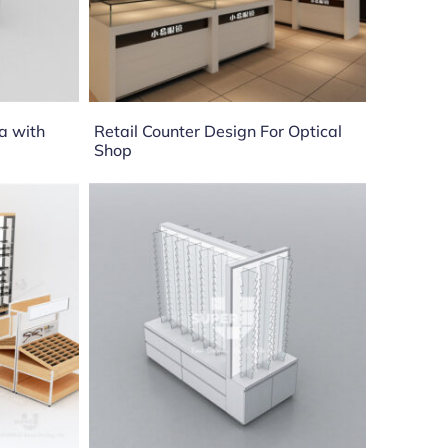
a with
Retail Counter Design For Optical
Shop