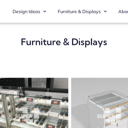
Design Ideas
Furniture & Displays
Abou
Furniture & Displays