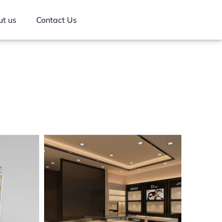
t us
Contact Us