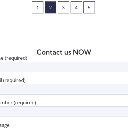
1
2
3
4
5
Contact us NOW
e (required)
l (required)
mber (required)
sage