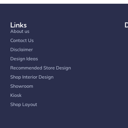
Links
D
About us
Contact Us
Disclaimer
Design Ideas
Recommended Store Design
Shop Interior Design
Showroom
Kiosk
Shop Layout