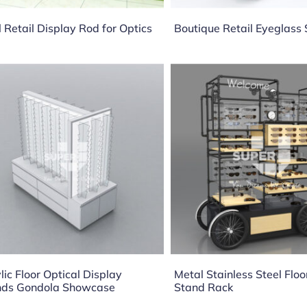
 Retail Display Rod for Optics
Boutique Retail Eyeglas
lic Floor Optical Display
Metal Stainless Steel Floo
nds Gondola Showcase
Stand Rack