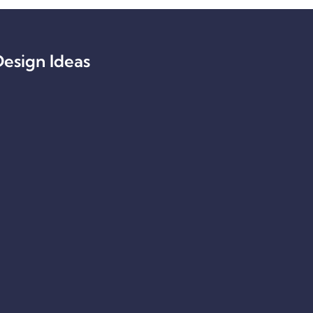
esign Ideas