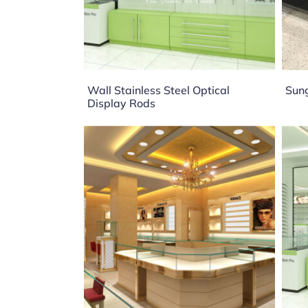
Wall Stainless Steel Optical
Sung
Display Rods