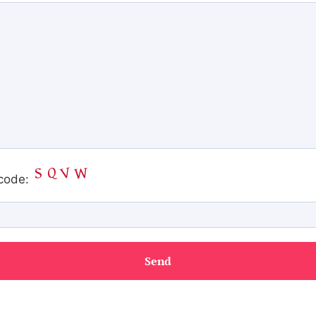
code: