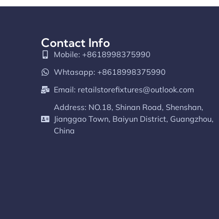
Contact Info
Mobile: +8618998375990
Whtasapp: +8618998375990
Email:
retailstorefixtures@outlook.com
Address: NO.18, Shinan Road, Shenshan,
Jianggao Town, Baiyun District, Guangzhou,
China