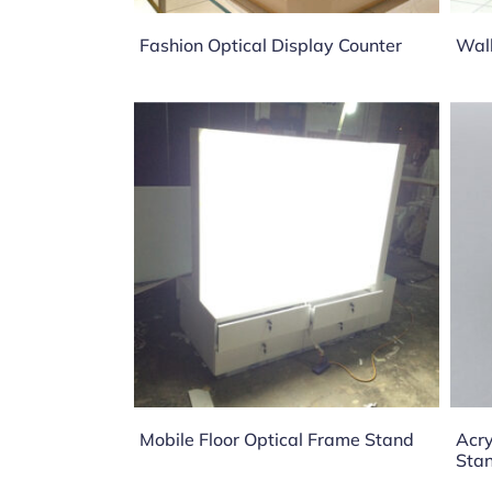
Fashion Optical Display Counter
Wall
Mobile Floor Optical Frame Stand
Acry
Sta