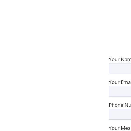
Your Nam
Your Emai
Phone Nu
Your Mes