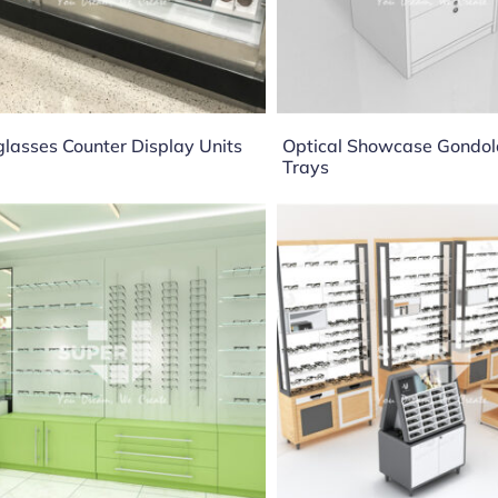
lasses Counter Display Units
Optical Showcase Gondol
Trays