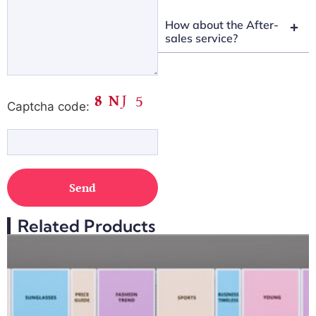
How about the After-
sales service?
Captcha code:
Related Products