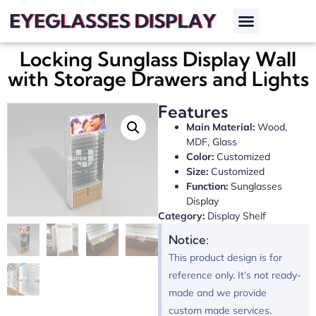
Locking Sunglass Display Wall
with Storage Drawers and Lights
Features
Main Material:
Wood,
MDF, Glass
Color:
Customized
Size:
Customized
Function:
Sunglasses
Display
Category:
Display Shelf
Notice:
This product design is for
reference only. It’s not ready-
made and we provide
custom made services.