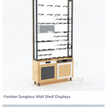
Fashion Sunglass Wall Shelf Displays