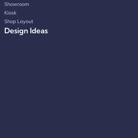
Showroom
Kiosk
Shop Layout
Design Ideas