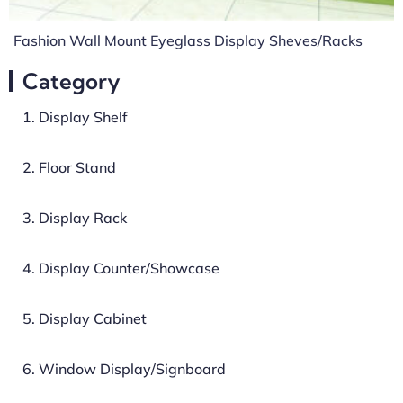
Fashion Wall Mount Eyeglass Display Sheves/Racks
Category
1. Display Shelf
2. Floor Stand
3. Display Rack
4. Display Counter/Showcase
5. Display Cabinet
6. Window Display/Signboard