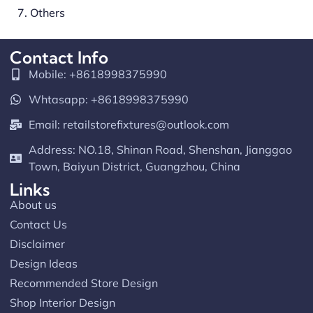
7. Others
Contact Info
Mobile: +8618998375990
Whtasapp: +8618998375990
Email:
retailstorefixtures@outlook.com
Address: NO.18, Shinan Road, Shenshan, Jianggao
Town, Baiyun District, Guangzhou, China
Links
About us
Contact Us
Disclaimer
Design Ideas
Recommended Store Design
Shop Interior Design