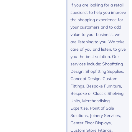
If you are looking for a retail
specialist to help you improve
the shopping experience for
your customers and to add
value to your business, we
are listening to you. We take
care of you and listen, to give
you the best solution. Our
services include: Shopfitting
Design, Shopfitting Supplies,
Concept Design, Custom
Fittings, Bespoke Furniture,
Bespoke or Classic Shelving
Units, Merchandising
Expertise, Point of Sale
Solutions, Joinery Services,
Center Floor Displays,
Custom Store Fittings,