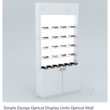
Simple Design Optical Display Units Optical Wall