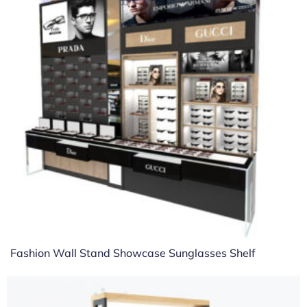
Fashion Wall Stand Showcase Sunglasses Shelf