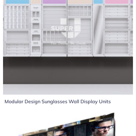
Modular Design Sunglasses Wall Display Units