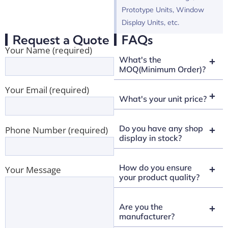
Prototype Units, Window
Display Units, etc.
Request a Quote
FAQs
Your Name (required)
What's the
MOQ(Minimum Order)?
Your Email (required)
What's your unit price?
Do you have any shop
Phone Number (required)
display in stock?
How do you ensure
Your Message
your product quality?
Are you the
manufacturer?