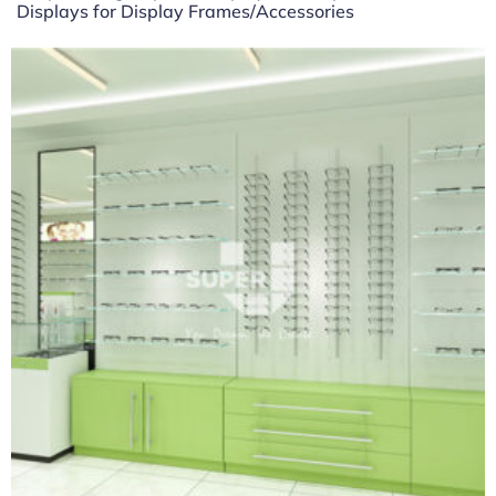
Displays for Display Frames/Accessories