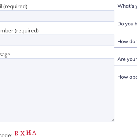
What's y
l (required)
Do you h
mber (required)
How do y
sage
Are you 
How abou
code: