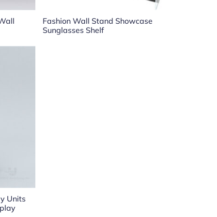
Wall
Fashion Wall Stand Showcase
Sunglasses Shelf
y Units
splay