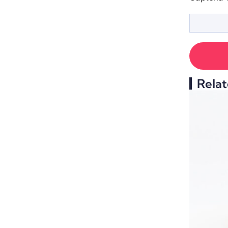
Relat