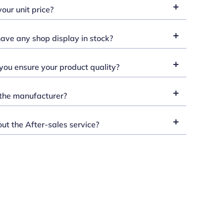
our unit price?
ave any shop display in stock?
ou ensure your product quality?
the manufacturer?
t the After-sales service?