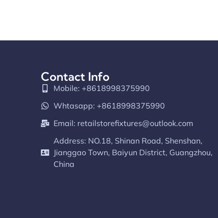
Contact Info
Mobile: +8618998375990
Whtasapp: +8618998375990
Email:
retailstorefixtures@outlook.com
Address: NO.18, Shinan Road, Shenshan,
Jianggao Town, Baiyun District, Guangzhou,
China