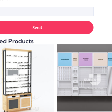
ed Products