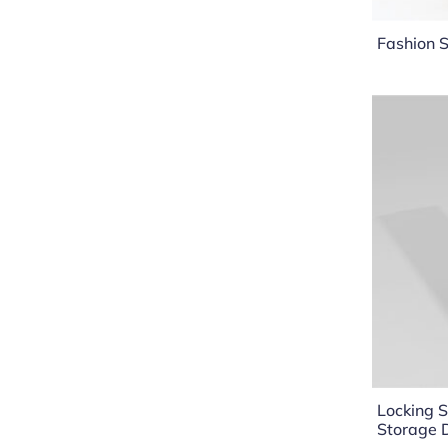
Fashion S
Locking S
Storage 