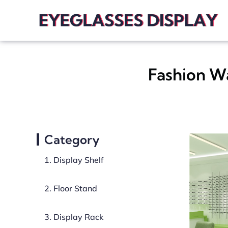
Fashion W
Category
1. Display Shelf
2. Floor Stand
3. Display Rack