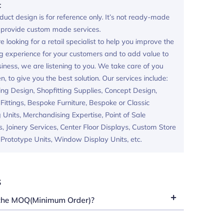
:
duct design is for reference only. It’s not ready-made
provide custom made services.
re looking for a retail specialist to help you improve the
g experience for your customers and to add value to
iness, we are listening to you. We take care of you
en, to give you the best solution. Our services include:
ing Design, Shopfitting Supplies, Concept Design,
ittings, Bespoke Furniture, Bespoke or Classic
 Units, Merchandising Expertise, Point of Sale
s, Joinery Services, Center Floor Displays, Custom Store
, Prototype Units, Window Display Units, etc.
s
the MOQ(Minimum Order)?