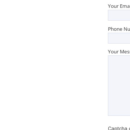
Your Emai
Phone Nu
Your Mes
Captcha 