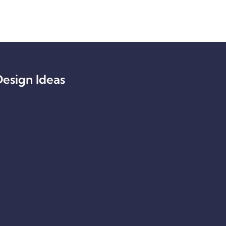
esign Ideas