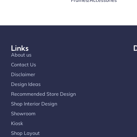
Frames/Accessories
Links
D
About us
Contact Us
Disclaimer
Design Ideas
Recommended Store Design
Shop Interior Design
Showroom
Kiosk
Shop Layout