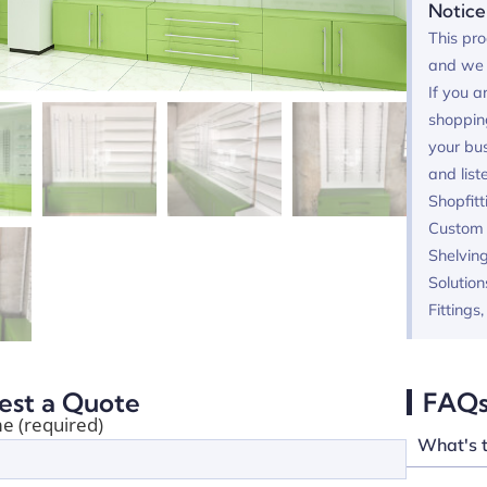
Notice
This pro
and we 
If you a
shoppin
your bus
and list
Shopfitt
Custom F
Shelving
Solution
Fittings
est a Quote
FAQ
e (required)
What's 