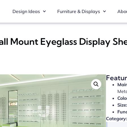
Design Ideas
Furniture & Displays
Abou
all Mount Eyeglass Display Sh
Featu
Main
Met
Colo
Size
Func
Category: