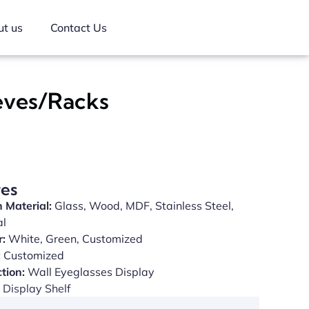
t us
Contact Us
eves/Racks
res
 Material:
Glass, Wood, MDF, Stainless Steel,
al
r:
White, Green, Customized
:
Customized
tion:
Wall Eyeglasses Display
Display Shelf