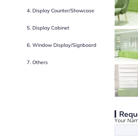
4. Display Counter/Showcase
5. Display Cabinet
6. Window Display/Signboard
7. Others
Requ
Your Nam