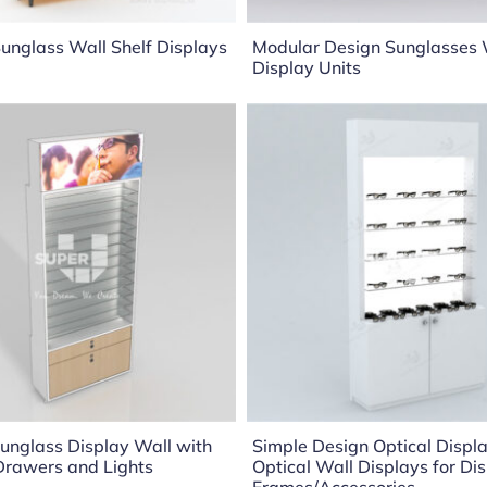
unglass Wall Shelf Displays
Modular Design Sunglasses 
Display Units
unglass Display Wall with
Simple Design Optical Displa
Drawers and Lights
Optical Wall Displays for Di