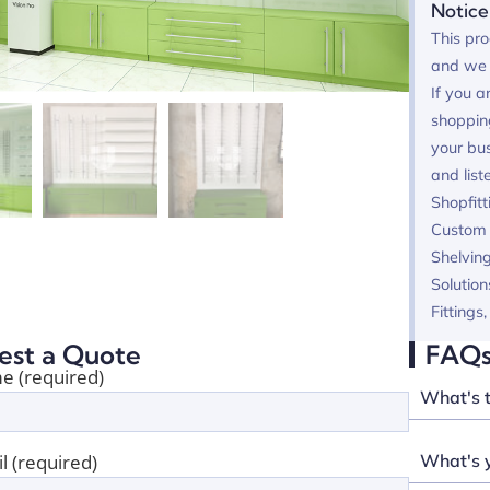
Notice
This pro
and we 
If you a
shoppin
your bus
and list
Shopfitt
Custom F
Shelving
Solution
Fittings
est a Quote
FAQ
e (required)
What's 
What's y
l (required)