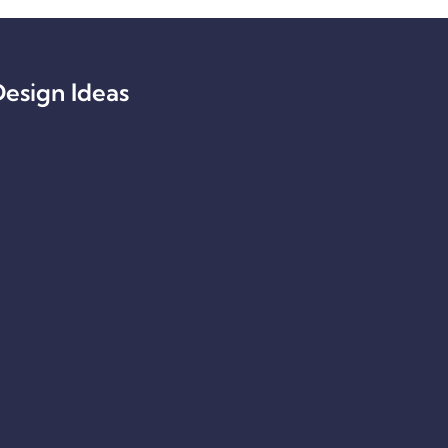
esign Ideas