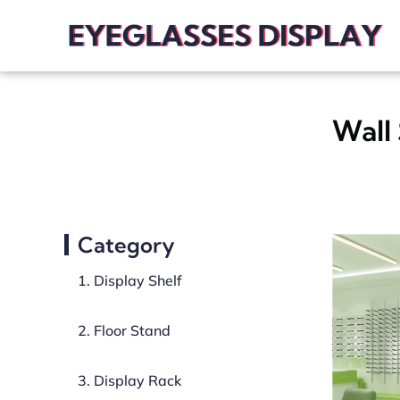
Wall 
Category
1. Display Shelf
2. Floor Stand
3. Display Rack