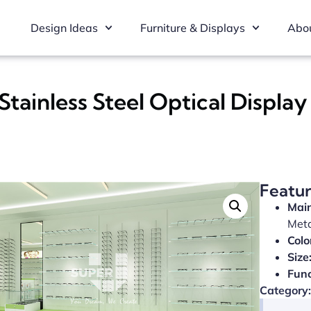
Design Ideas
Furniture & Displays
Abou
Stainless Steel Optical Displa
Featu
Main
Met
Colo
Size
Func
Category: