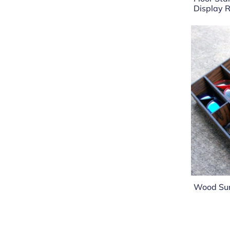
Display 
Wood Sun