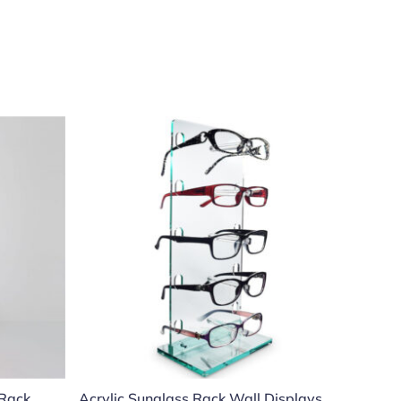
 Rack
Acrylic Sunglass Rack Wall Displays