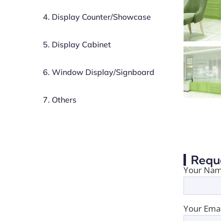
4. Display Counter/Showcase
5. Display Cabinet
6. Window Display/Signboard
7. Others
Requ
Your Nam
Your Emai