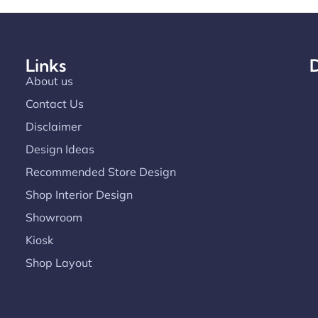
Links
D
About us
Contact Us
Disclaimer
Design Ideas
Recommended Store Design
Shop Interior Design
Showroom
Kiosk
Shop Layout