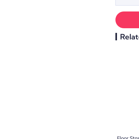
Relat
Floor St