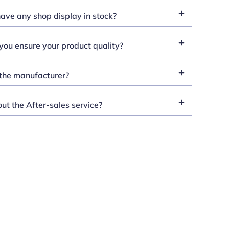
ave any shop display in stock?
ou ensure your product quality?
the manufacturer?
t the After-sales service?