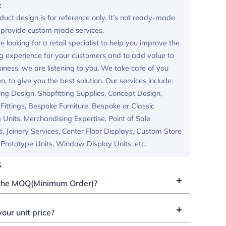
:
duct design is for reference only. It’s not ready-made
provide custom made services.
re looking for a retail specialist to help you improve the
g experience for your customers and to add value to
iness, we are listening to you. We take care of you
en, to give you the best solution. Our services include:
ing Design, Shopfitting Supplies, Concept Design,
ittings, Bespoke Furniture, Bespoke or Classic
 Units, Merchandising Expertise, Point of Sale
s, Joinery Services, Center Floor Displays, Custom Store
, Prototype Units, Window Display Units, etc.
s
the MOQ(Minimum Order)?
our unit price?