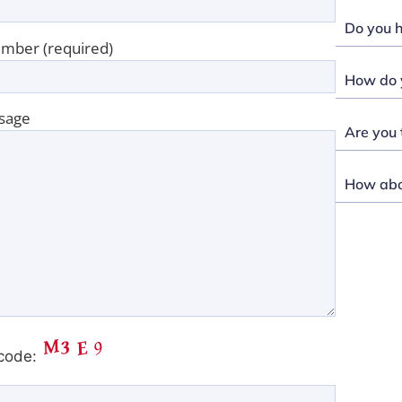
Do you h
mber (required)
How do y
sage
Are you 
How abou
code: