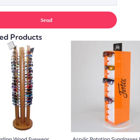
ed Products
anding Wood Eyewear
Acrylic Rotating Sunglasses