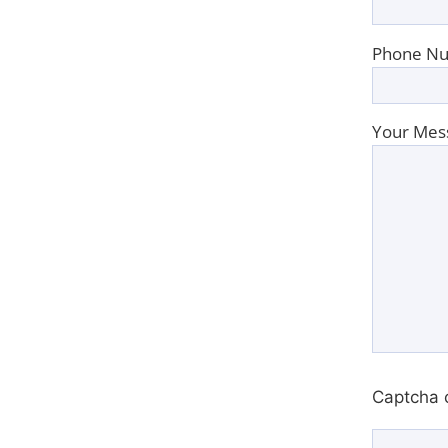
Phone Nu
Your Mes
Captcha 