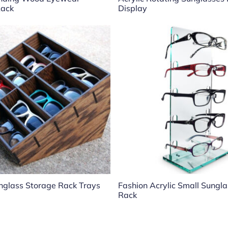
Rack
Display
glass Storage Rack Trays
Fashion Acrylic Small Sungl
Rack