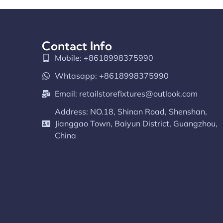
Contact Info
Mobile: +8618998375990
Whtasapp: +8618998375990
Email:
retailstorefixtures@outlook.com
Address: NO.18, Shinan Road, Shenshan,
Jianggao Town, Baiyun District, Guangzhou,
China