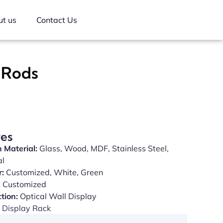
t us
Contact Us
y Rods
res
 Material:
Glass, Wood, MDF, Stainless Steel,
al
r:
Customized, White, Green
:
Customized
tion:
Optical Wall Display
Display Rack