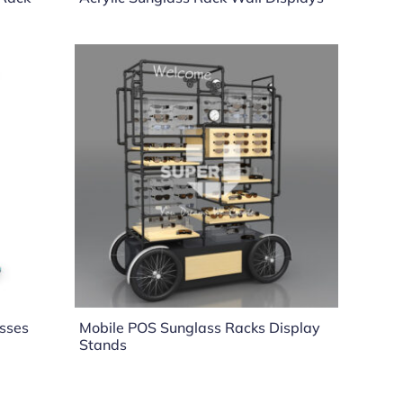
asses
Mobile POS Sunglass Racks Display
Stands