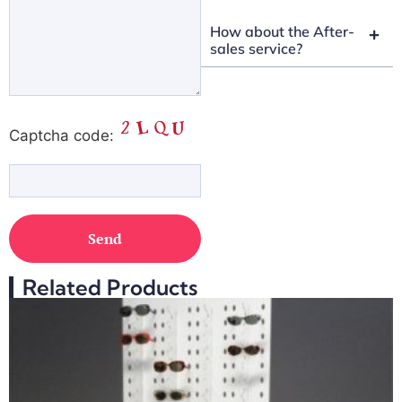
How about the After-
sales service?
Captcha code:
Related Products