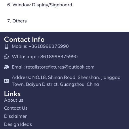
6. Window Display/Signboard
7. Others
Contact Info
Mobile: +8618998375990
Whtasapp: +8618998375990
Email:
retailstorefixtures@outlook.com
Address: NO.18, Shinan Road, Shenshan, Jianggao
Town, Baiyun District, Guangzhou, China
Links
About us
Contact Us
Disclaimer
Design Ideas