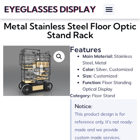
Metal Stainless Steel Floor Optic
Stand Rack
Features
Main Material:
Stainless
Steel, Metal
Color:
Silver, Customized
Size:
Customized
Function:
Floor Standing
Optical Display
Category:
Floor Stand
Notice:
This product design is for
reference only. It’s not ready-
made and we provide
custom made services.