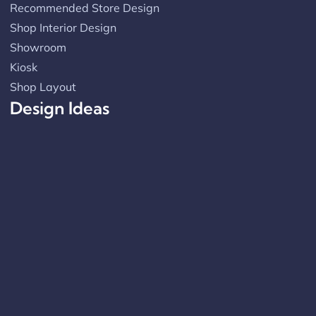
Recommended Store Design
Shop Interior Design
Showroom
Kiosk
Shop Layout
Design Ideas