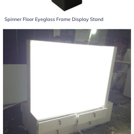
Spinner Floor Eyeglass Frame Display Stand