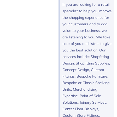
If you are looking for a retail
specialist to help you improve
the shopping experience for
your customers and to add
value to your business, we
are listening to you. We take
care of you and listen, to give
you the best solution. Our
services include: Shopfitting
Design, Shopfitting Supplies,
Concept Design, Custom
Fittings, Bespoke Furniture,
Bespoke or Classic Shelving
Units, Merchandising
Expertise, Point of Sale
Solutions, Joinery Services,
Center Floor Displays,
Custom Store Fittings,