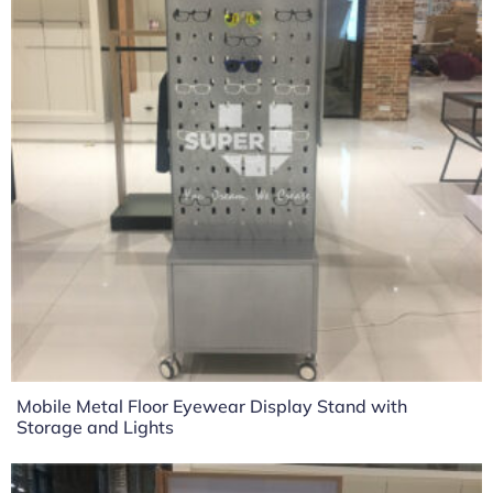
Mobile Metal Floor Eyewear Display Stand with
Storage and Lights