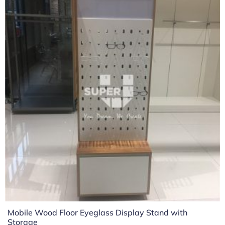
Mobile Wood Floor Eyeglass Display Stand with
Storage