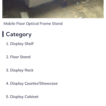
Mobile Floor Optical Frame Stand
Category
1. Display Shelf
2. Floor Stand
3. Display Rack
4. Display Counter/Showcase
5. Display Cabinet