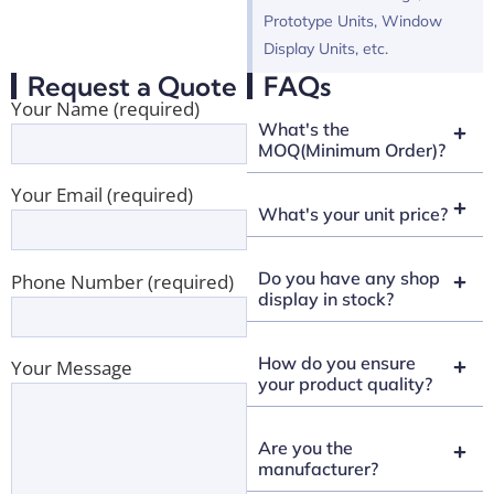
Prototype Units, Window
Display Units, etc.
Request a Quote
FAQs
Your Name (required)
What's the
MOQ(Minimum Order)?
Your Email (required)
What's your unit price?
Do you have any shop
Phone Number (required)
display in stock?
How do you ensure
Your Message
your product quality?
Are you the
manufacturer?