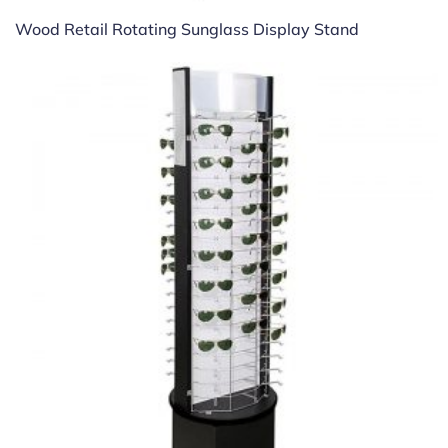
Wood Retail Rotating Sunglass Display Stand