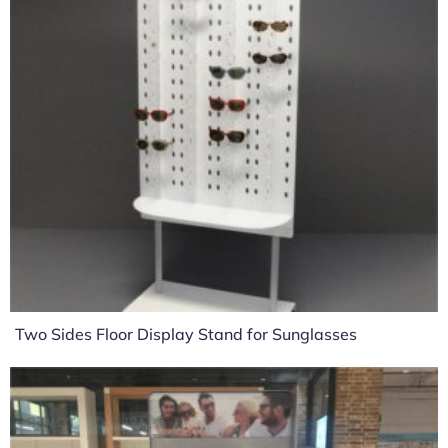
Two Sides Floor Display Stand for Sunglasses