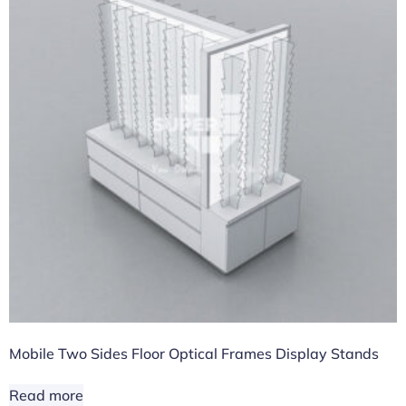
Mobile Two Sides Floor Optical Frames Display Stands
Read more