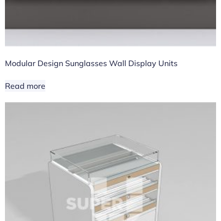
Modular Design Sunglasses Wall Display Units
Read more