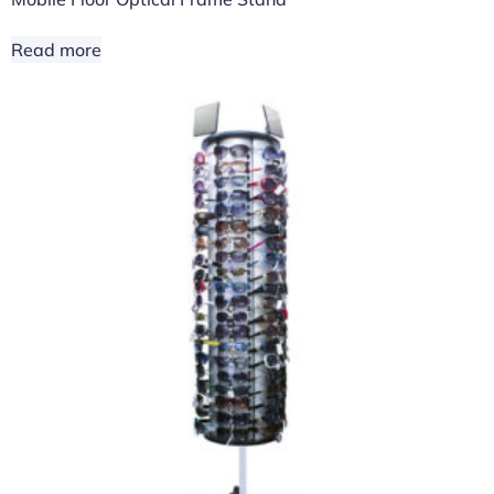
Read more