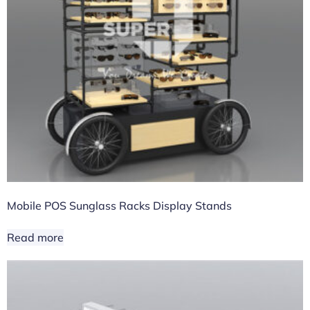
Mobile POS Sunglass Racks Display Stands
Read more