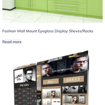
Fashion Wall Mount Eyeglass Display Sheves/Racks
Read more