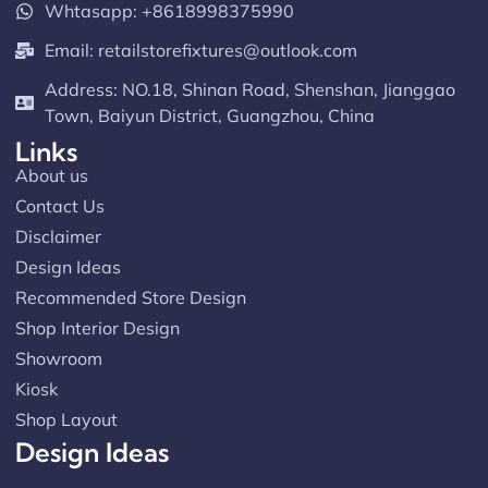
Whtasapp: +8618998375990
Email:
retailstorefixtures@outlook.com
Address: NO.18, Shinan Road, Shenshan, Jianggao
Town, Baiyun District, Guangzhou, China
Links
About us
Contact Us
Disclaimer
Design Ideas
Recommended Store Design
Shop Interior Design
Showroom
Kiosk
Shop Layout
Design Ideas