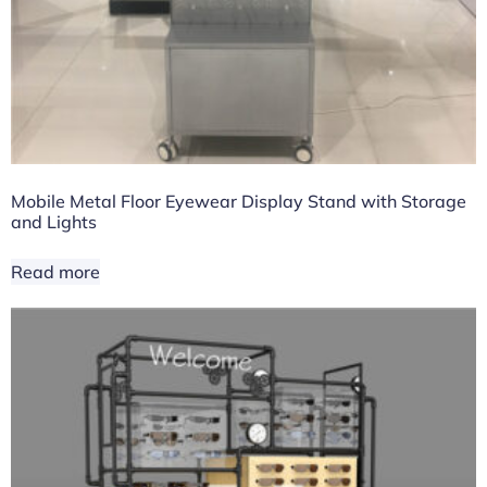
Mobile Metal Floor Eyewear Display Stand with Storage
and Lights
Read more