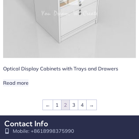
Optical Display Cabinets with Trays and Drawers
Read more
←
1
2
3
4
→
Contact Info
Mobile: +8618998375990