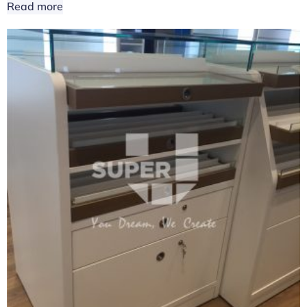
Read more