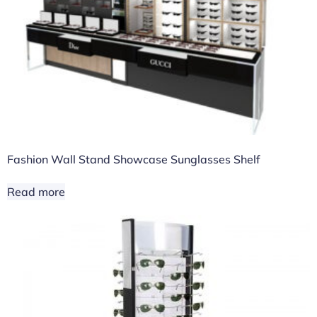
Fashion Wall Stand Showcase Sunglasses Shelf
Read more