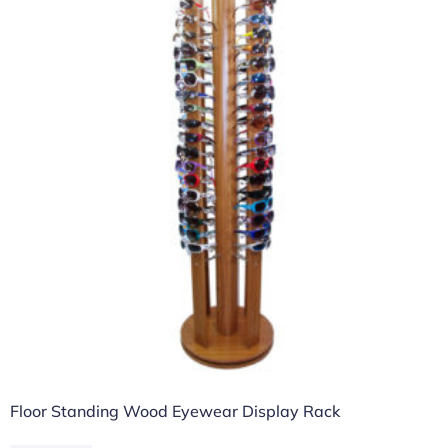
Floor Standing Wood Eyewear Display Rack