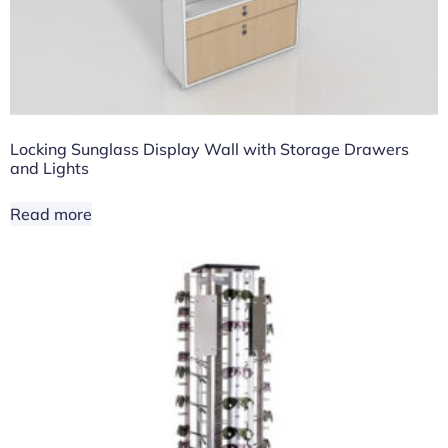
Locking Sunglass Display Wall with Storage Drawers
and Lights
Read more