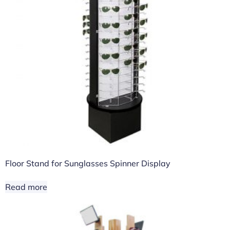
Floor Stand for Sunglasses Spinner Display
Read more