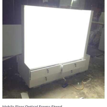
Mobile Floor Optical Frame Stand