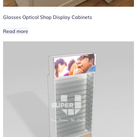
Glasses Optical Shop Display Cabinets
Read more