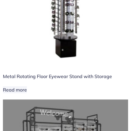
Metal Rotating Floor Eyewear Stand with Storage
Read more