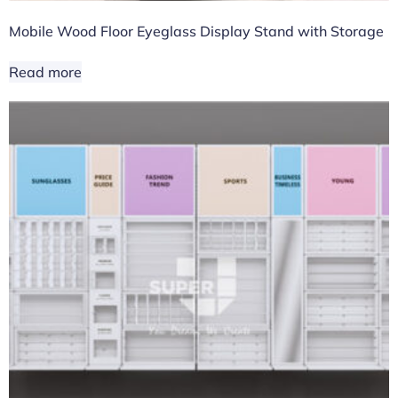
Mobile Wood Floor Eyeglass Display Stand with Storage
Read more