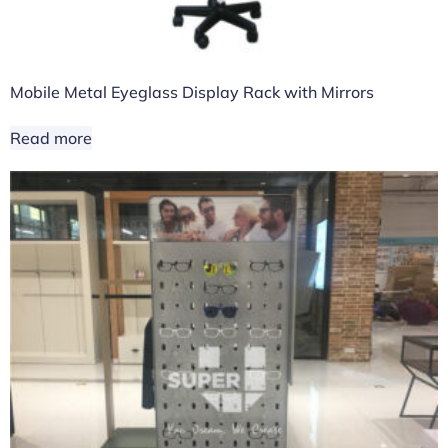
Mobile Metal Eyeglass Display Rack with Mirrors
Read more