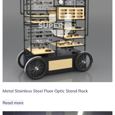
Metal Stainless Steel Floor Optic Stand Rack
Read more